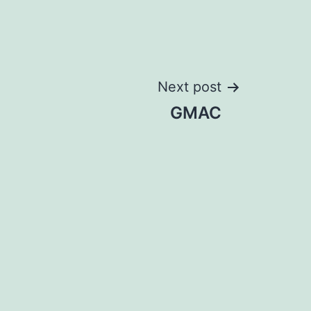
Next post
GMAC