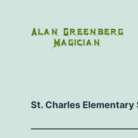
Skip
to
content
Houdini
Magic
Club
St. Charles Elementary