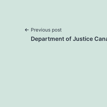
Post
Previous post
Department of Justice Can
navigation