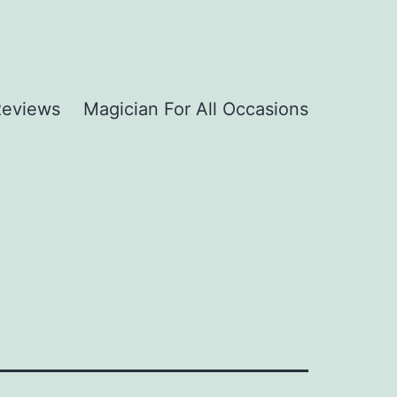
Reviews
Magician For All Occasions