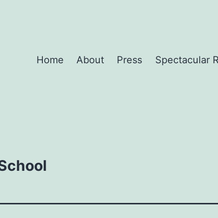
Home
About
Press
Spectacular 
 School